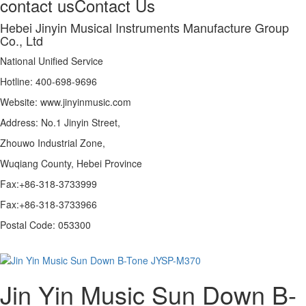
contact us
Contact Us
Hebei Jinyin Musical Instruments Manufacture Group
Co., Ltd
National Unified Service
Hotline: 400-698-9696
Website: www.jinyinmusic.com
Address: No.1 Jinyin Street,
Zhouwo Industrial Zone,
Wuqiang County, Hebei Province
Fax:+86-318-3733999
Fax:+86-318-3733966
Postal Code: 053300
Jin Yin Music Sun Down B-