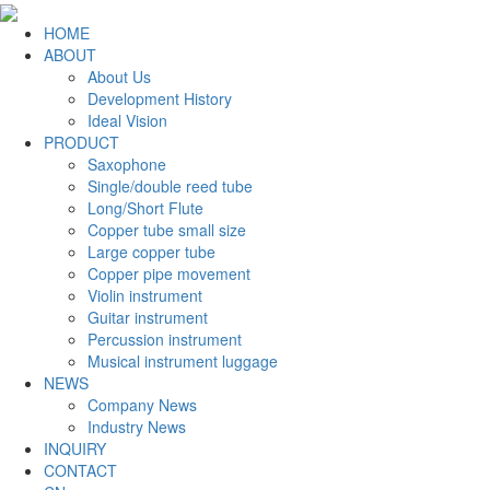
HOME
ABOUT
About Us
Development History
Ideal Vision
PRODUCT
Saxophone
Single/double reed tube
Long/Short Flute
Copper tube small size
Large copper tube
Copper pipe movement
Violin instrument
Guitar instrument
Percussion instrument
Musical instrument luggage
NEWS
Company News
Industry News
INQUIRY
CONTACT