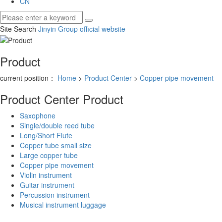
CN
Site Search
Jinyin Group official website
Product
current position：
Home
>
Product Center
>
Copper pipe movement
Product Center
Product
Saxophone
Single/double reed tube
Long/Short Flute
Copper tube small size
Large copper tube
Copper pipe movement
Violin instrument
Guitar instrument
Percussion instrument
Musical instrument luggage