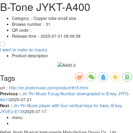
B-Tone JYKT-A400
Category：
Copper tube small size
Browse number：
31
QR code：
Release time：
2025-07-21 08:06:58
I want to make an inquiry
Product description
Tags
url：
http://en.jinyinmusic.com/product/815.html
Previous：
Jin Yin Music Furug Number downgraded to B-key JYFG-
A410
2025-07-21
Next：
Jin Yin Music player with four vertical keys for bass, B-key,
JYUEU-E138
2025-07-17
menu
Hebei Jinyin Musical Instruments Manufacture Group Co., Ltd