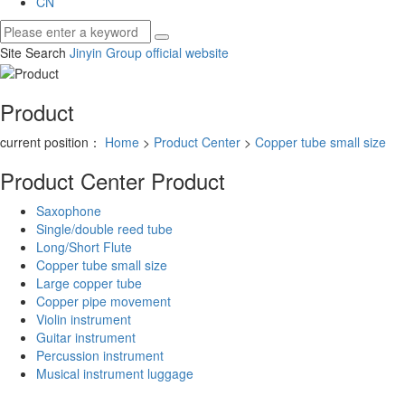
CN
Site Search
Jinyin Group official website
Product
current position：
Home
>
Product Center
>
Copper tube small size
Product Center
Product
Saxophone
Single/double reed tube
Long/Short Flute
Copper tube small size
Large copper tube
Copper pipe movement
Violin instrument
Guitar instrument
Percussion instrument
Musical instrument luggage