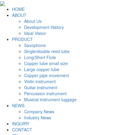
HOME
ABOUT
About Us
Development History
Ideal Vision
PRODUCT
Saxophone
Single/double reed tube
Long/Short Flute
Copper tube small size
Large copper tube
Copper pipe movement
Violin instrument
Guitar instrument
Percussion instrument
Musical instrument luggage
NEWS
Company News
Industry News
INQUIRY
CONTACT