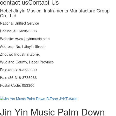
contact us
Contact Us
Hebei Jinyin Musical Instruments Manufacture Group
Co., Ltd
National Unified Service
Hotline: 400-698-9696
Website: www.jinyinmusic.com
Address: No.1 Jinyin Street,
Zhouwo Industrial Zone,
Wuqiang County, Hebei Province
Fax:+86-318-3733999
Fax:+86-318-3733966
Postal Code: 053300
Jin Yin Music Palm Down