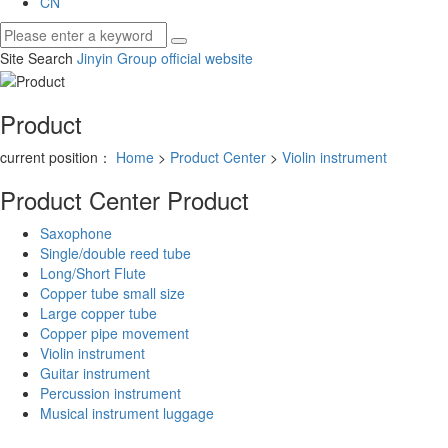
CN
Site Search
Jinyin Group official website
Product
current position：
Home
>
Product Center
>
Violin instrument
Product Center
Product
Saxophone
Single/double reed tube
Long/Short Flute
Copper tube small size
Large copper tube
Copper pipe movement
Violin instrument
Guitar instrument
Percussion instrument
Musical instrument luggage