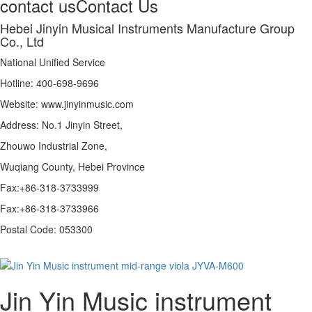
contact us
Contact Us
Hebei Jinyin Musical Instruments Manufacture Group
Co., Ltd
National Unified Service
Hotline: 400-698-9696
Website: www.jinyinmusic.com
Address: No.1 Jinyin Street,
Zhouwo Industrial Zone,
Wuqiang County, Hebei Province
Fax:+86-318-3733999
Fax:+86-318-3733966
Postal Code: 053300
Jin Yin Music instrument