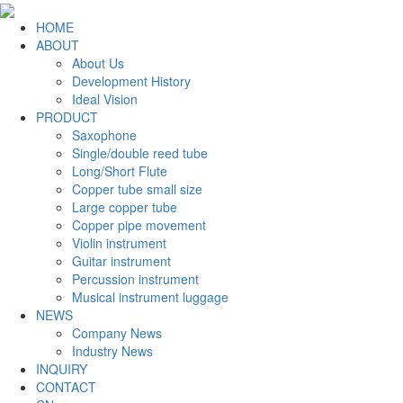
HOME
ABOUT
About Us
Development History
Ideal Vision
PRODUCT
Saxophone
Single/double reed tube
Long/Short Flute
Copper tube small size
Large copper tube
Copper pipe movement
Violin instrument
Guitar instrument
Percussion instrument
Musical instrument luggage
NEWS
Company News
Industry News
INQUIRY
CONTACT