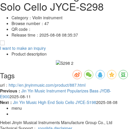
Solo Cello JYCE-S298
Category：
Violin instrument
Browse number：
47
QR code：
Release time：
2025-08-08 08:35:37
I want to make an inquiry
Product description
Tags
url：
http://en.jinyinmusic.com/product/887.html
Previous：
Jin Yin Music Instrument Popularizes Bass JYDB-
E900
2025-08-11
Next：
Jin Yin Music High End Solo Cello JYCE-S198
2025-08-08
menu
Hebei Jinyin Musical Instruments Manufacture Group Co., Ltd
Technical Support：
ronglida
disclaimer