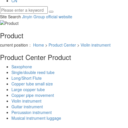
CN
Site Search
Jinyin Group official website
Product
current position：
Home
>
Product Center
>
Violin instrument
Product Center
Product
Saxophone
Single/double reed tube
Long/Short Flute
Copper tube small size
Large copper tube
Copper pipe movement
Violin instrument
Guitar instrument
Percussion instrument
Musical instrument luggage