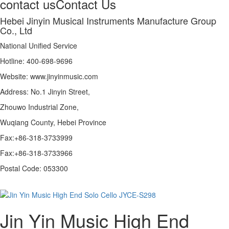
contact us
Contact Us
Hebei Jinyin Musical Instruments Manufacture Group
Co., Ltd
National Unified Service
Hotline: 400-698-9696
Website: www.jinyinmusic.com
Address: No.1 Jinyin Street,
Zhouwo Industrial Zone,
Wuqiang County, Hebei Province
Fax:+86-318-3733999
Fax:+86-318-3733966
Postal Code: 053300
Jin Yin Music High End