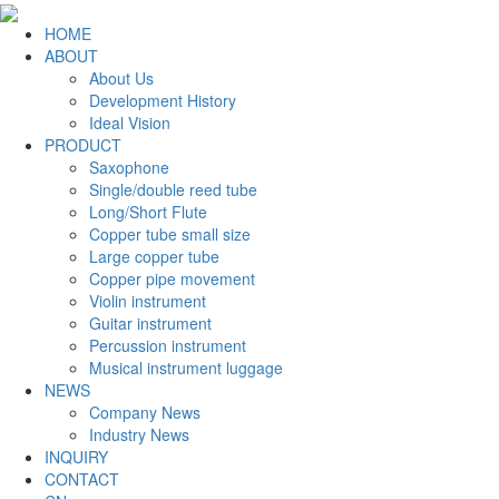
HOME
ABOUT
About Us
Development History
Ideal Vision
PRODUCT
Saxophone
Single/double reed tube
Long/Short Flute
Copper tube small size
Large copper tube
Copper pipe movement
Violin instrument
Guitar instrument
Percussion instrument
Musical instrument luggage
NEWS
Company News
Industry News
INQUIRY
CONTACT